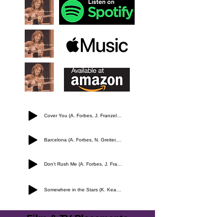
Cover You (A. Forbes, J. Franzel, L. Peled)
Barcelona (A. Forbes, N. Greiter, L. Greiter)
Don't Rush Me (A. Forbes, J. Franzel)
Somewhere in the Stars (K. Keating, A. Forbes)