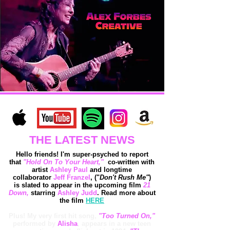
THE LATEST NEWS
Hello friends! I'm super-psyched to report
that
"Hold On To Your Heart,"
co-written with
artist
Ashley Paul
and longtime
collaborator
Jeff Franzel
, ("
Don't Rush Me"
)
is
slated to appear in the upcoming film
21
Down,
starring
Ashley Judd
. Read more about
the film
HERE
Plus! My very first hit song,
"Too Turned On,"
performed by
Alisha
, appears in a new teen