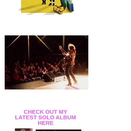
My first hit from back in the 80s, "Too Turned On,"
performed by Alisha, appears in the pivotal club
scene!
Opening for Dar Williams at the Auburn Public
Theater
Photo by Juliette Zygarowitz
CHECK OUT MY
LATEST SOLO ALBUM
HERE