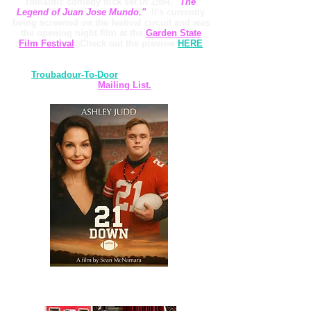
romantic comedy flick set in 1984,
"The
Legend of Juan Jose Mundo."
It's currently
being screened on the festival circuit and was
the opening night film at the
Garden State
Film Festival
. Check out the preview
HERE
Also, thanks so much for listening to
my
Troubadour-To-Door
album! Here's a link
to my
Mailing List.
Our song "Hold On To Your Heart" will appear in the
upcoming film "21 Down," starring Ashley Judd!