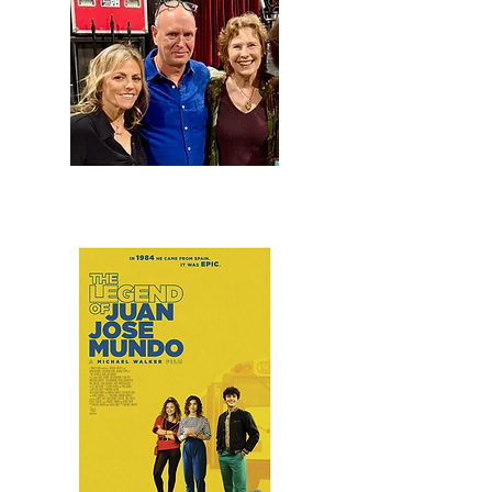
At the Garden State Film Festival with "The Legend
of Juan Jose Mundo" screenwriter Susan Gomes
and director/screenwriter Michael Walker