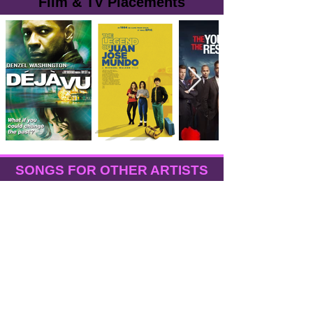
Film & TV Placements
SONGS FOR OTHER ARTISTS